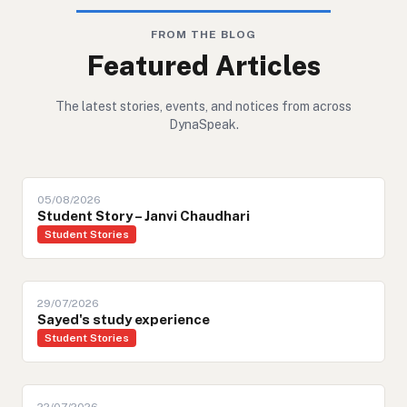
FROM THE BLOG
Featured Articles
The latest stories, events, and notices from across
DynaSpeak.
05/08/2026
Student Story – Janvi Chaudhari
Student Stories
29/07/2026
Sayed's study experience
Student Stories