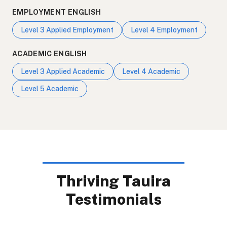
EMPLOYMENT ENGLISH
Level 3 Applied Employment
Level 4 Employment
ACADEMIC ENGLISH
Level 3 Applied Academic
Level 4 Academic
Level 5 Academic
Thriving Tauira
Testimonials