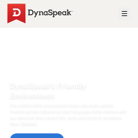
DynaSpeak's Friendly
Environment
Our comfortable environment helps you make global
friends across cultures as your language skills improve and
you discover more about life, work and study in Aotearoa,
New Zealand.