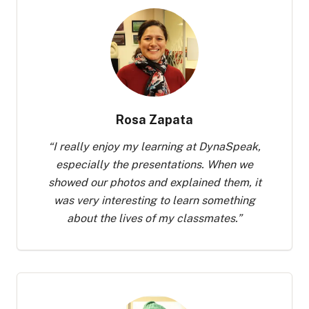
Rosa Zapata
“
I really enjoy my learning at DynaSpeak,
especially the presentations. When we
showed our photos and explained them, it
was very interesting to learn something
about the lives of my classmates.
”