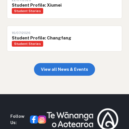
22/07/2026
Student Profile: Xiumei
Student Stories
16/07/2026
Student Profile: Changfang
Student Stories
View all News & Events
Follow
Us: