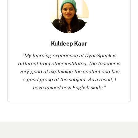
Kuldeep Kaur
“
My learning experience at DynaSpeak is
different from other institutes. The teacher is
very good at explaining the content and has
a good grasp of the subject. As a result, I
have gained new English skills.
”