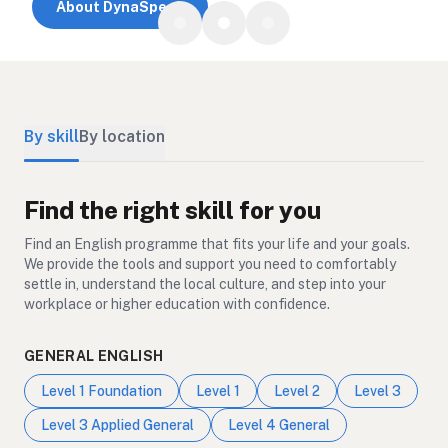
About DynaSpeak
By skill
By location
Find the right skill for you
Find an English programme that fits your life and your goals.
We provide the tools and support you need to comfortably
settle in, understand the local culture, and step into your
workplace or higher education with confidence.
GENERAL ENGLISH
Level 1 Foundation
Level 1
Level 2
Level 3
Level 3 Applied General
Level 4 General