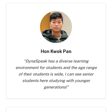
Hon Kwok Pan
“
DynaSpeak has a diverse learning
environment for students and the age range
of their students is wide, I can see senior
students here studying with younger
generations!
”