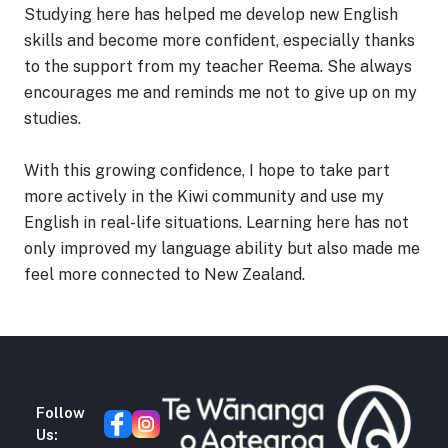
Studying here has helped me develop new English
skills and become more confident, especially thanks
to the support from my teacher Reema. She always
encourages me and reminds me not to give up on my
studies.
With this growing confidence, I hope to take part
more actively in the Kiwi community and use my
English in real-life situations. Learning here has not
only improved my language ability but also made me
feel more connected to New Zealand.
Follow
Us: