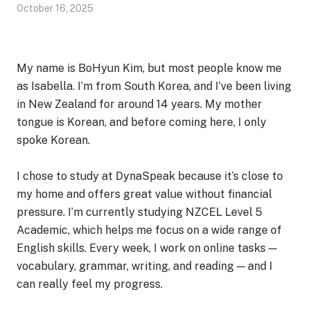
October 16, 2025
My name is BoHyun Kim, but most people know me
as Isabella. I’m from South Korea, and I’ve been living
in New Zealand for around 14 years. My mother
tongue is Korean, and before coming here, I only
spoke Korean.
I chose to study at DynaSpeak because it’s close to
my home and offers great value without financial
pressure. I’m currently studying NZCEL Level 5
Academic, which helps me focus on a wide range of
English skills. Every week, I work on online tasks —
vocabulary, grammar, writing, and reading — and I
can really feel my progress.