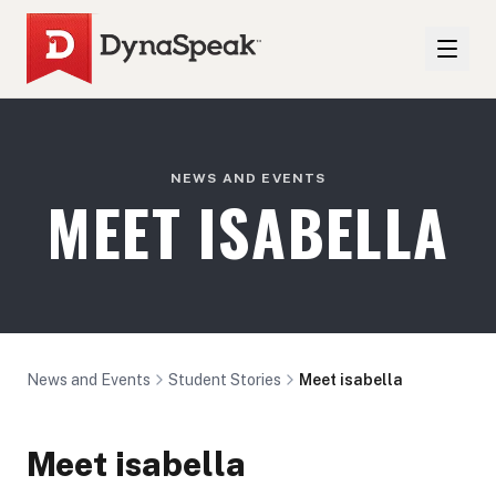
NEWS AND EVENTS
MEET ISABELLA
News and Events
Student Stories
Meet isabella
Meet isabella