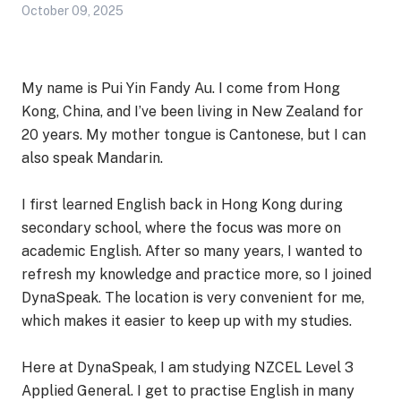
October 09, 2025
My name is Pui Yin Fandy Au. I come from Hong
Kong, China, and I’ve been living in New Zealand for
20 years. My mother tongue is Cantonese, but I can
also speak Mandarin.
I first learned English back in Hong Kong during
secondary school, where the focus was more on
academic English. After so many years, I wanted to
refresh my knowledge and practice more, so I joined
DynaSpeak. The location is very convenient for me,
which makes it easier to keep up with my studies.
Here at DynaSpeak, I am studying NZCEL Level 3
Applied General. I get to practise English in many