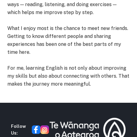
ways — reading, listening, and doing exercises —
which helps me improve step by step.
What I enjoy most is the chance to meet new friends.
Getting to know different people and sharing
experiences has been one of the best parts of my
time here.
For me, learning English is not only about improving
my skills but also about connecting with others. That
makes the journey more meaningful.
Follow
Us: