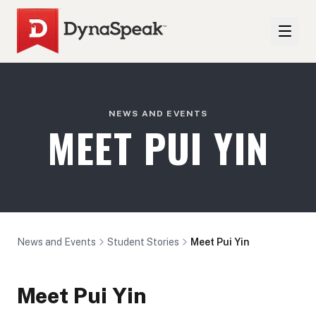
NEWS AND EVENTS
MEET PUI YIN
News and Events
Student Stories
Meet Pui Yin
Meet Pui Yin