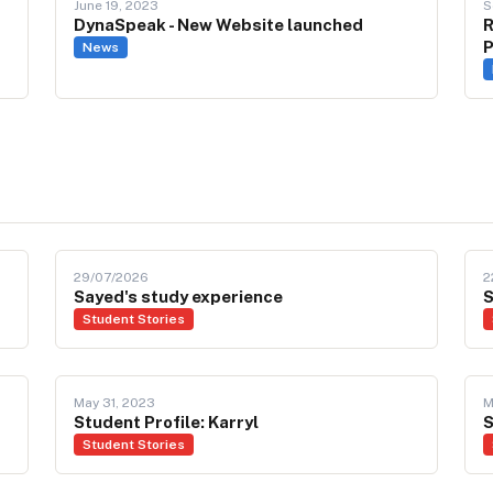
June 19, 2023
S
DynaSpeak - New Website launched
R
P
News
29/07/2026
2
Sayed's study experience
S
Student Stories
May 31, 2023
M
Student Profile: Karryl
S
Student Stories