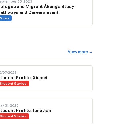
eptember 05, 2023
efugee and Migrant Ākonga Study
athways and Careers event
News
View more →
2/07/2026
tudent Profile: Xiumei
Student Stories
ay 31, 2023
tudent Profile: Jane Jian
Student Stories