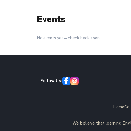
Events
No
events
yet — check back soon.
Follow Us:
Home
Cou
We believe that learning Engl