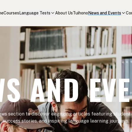
me
Courses
Language Tests
About Us
Tuihono
News and Events
Co
S AND EV
ews section to discover engaging articles featuring student
success stories, and inspiring language learning journeys.