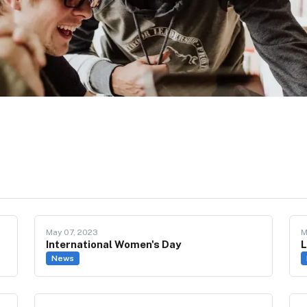
May 07, 2023
M
International Women's Day
L
News