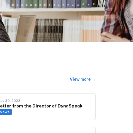
View more →
ay 30, 2023
etter from the Director of DynaSpeak
News