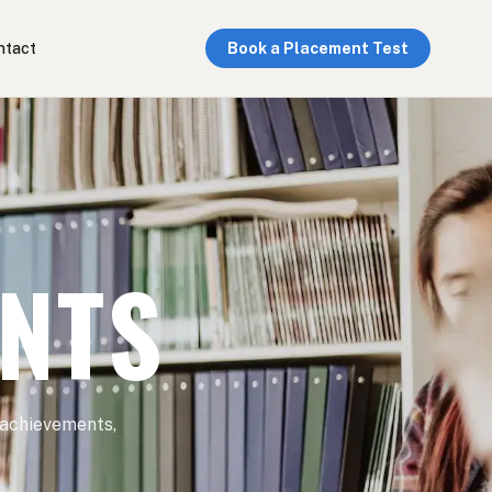
ntact
Book a Placement Test
ENTS
 achievements,