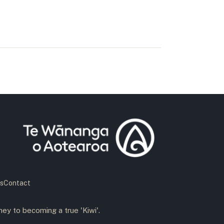
s
Contact
ney to becoming a true 'Kiwi'.