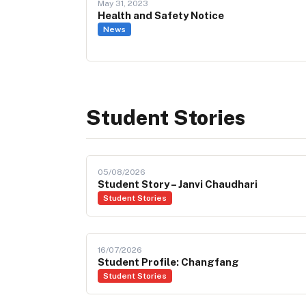
May 31, 2023
Health and Safety Notice
News
Student Stories
05/08/2026
Student Story – Janvi Chaudhari
Student Stories
16/07/2026
Student Profile: Changfang
Student Stories