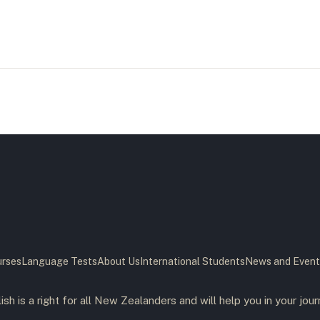
rses
Language Tests
About Us
International Students
News and Event
ish is a right for all New Zealanders and will help you in your jour