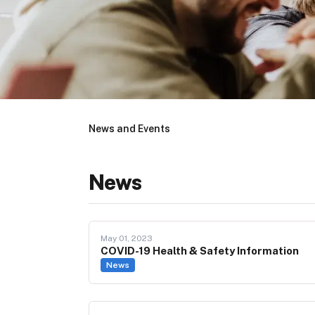
News and Events
News
May 01, 2023
COVID-19 Health & Safety Information
News