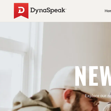
Ho
NEW
Explore our n