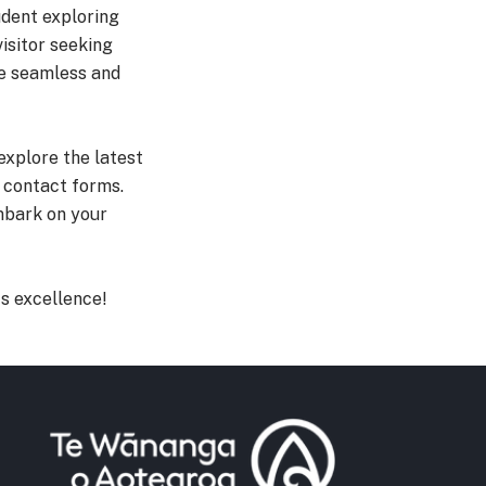
udent exploring
isitor seeking
ce seamless and
explore the latest
 contact forms.
embark on your
s excellence!