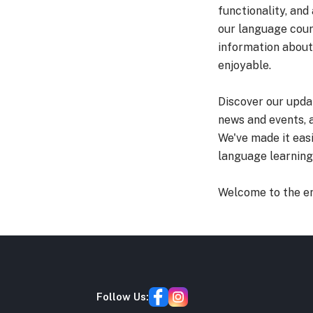
functionality, and
our language cour
information about
enjoyable.
Discover our upda
news and events, 
We've made it eas
language learning 
Welcome to the e
Follow Us: