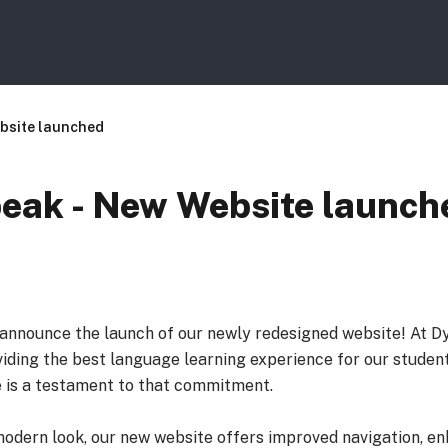
bsite launched
ak - New Website launch
o announce the launch of our newly redesigned website! At D
iding the best language learning experience for our student
 is a testament to that commitment.
modern look, our new website offers improved navigation, e