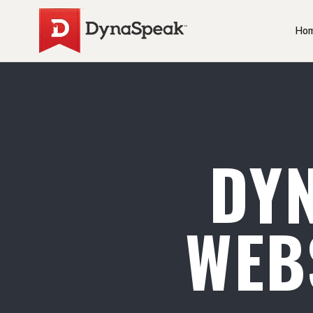
Ho
DY
WEB