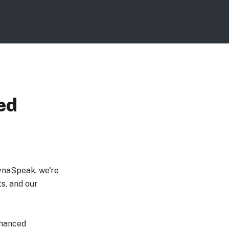
ed
ynaSpeak, we're
s, and our
nhanced