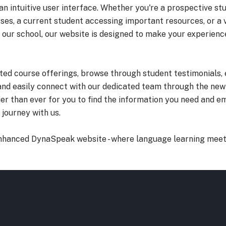
 an intuitive user interface. Whether you're a prospective st
ses, a current student accessing important resources, or a v
 our school, our website is designed to make your experien
ted course offerings, browse through student testimonials, 
and easily connect with our dedicated team through the new
ier than ever for you to find the information you need and 
journey with us.
nhanced DynaSpeak website - where language learning meet