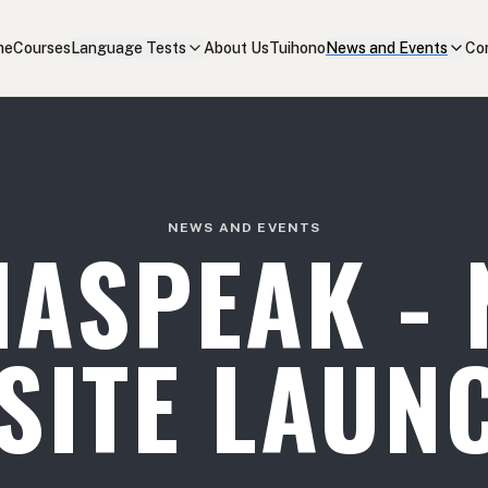
me
Courses
Language Tests
About Us
Tuihono
News and Events
Co
NEWS AND EVENTS
NASPEAK - 
SITE LAUN