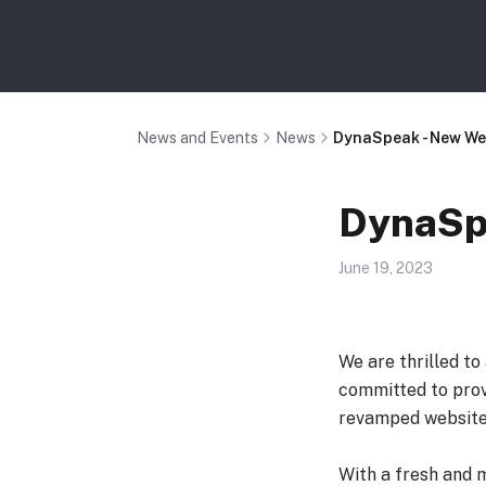
News and Events
News
DynaSpeak - New We
DynaSpe
June 19, 2023
We are thrilled t
committed to prov
revamped website
With a fresh and 