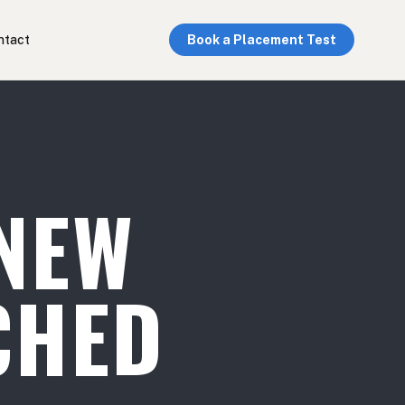
ntact
Book a Placement Test
NEW
CHED