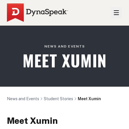
NEWS AND EVENTS
MEET XUMIN
News and Events
Student Stories
Meet Xumin
Meet Xumin