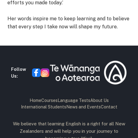
efforts you made today.’
Her words inspire me to keep learning and to believe
that every step I take now will shape my future.
Follow
Us:
Home
Courses
Language Tests
About Us
International Students
News and Events
Contact
We believe that learning English is a right for all New
Zealanders and will help you in your journey to