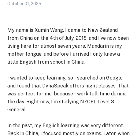
October 01, 2025
My name is Xumin Wang. I came to New Zealand
from China on the 4th of July, 2018, and I’ve now been
living here for almost seven years. Mandarin is my
mother tongue, and before I arrived I only knew a
little English from school in China.
I wanted to keep learning, so I searched on Google
and found that DynaSpeak offers night classes. That
was perfect for me, because I work full-time during
the day. Right now, I’m studying NZCEL Level 3
General.
In the past, my English learning was very different.
Back in China, I focused mostly on exams. Later, when