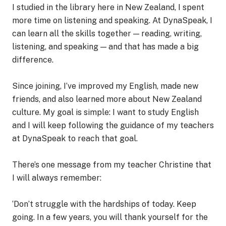
I studied in the library here in New Zealand, I spent
more time on listening and speaking. At DynaSpeak, I
can learn all the skills together — reading, writing,
listening, and speaking — and that has made a big
difference.
Since joining, I’ve improved my English, made new
friends, and also learned more about New Zealand
culture. My goal is simple: I want to study English
and I will keep following the guidance of my teachers
at DynaSpeak to reach that goal.
There’s one message from my teacher Christine that
I will always remember:
‘Don’t struggle with the hardships of today. Keep
going. In a few years, you will thank yourself for the