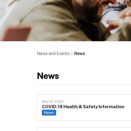
News and Events
News
News
May 01, 2023
COVID-19 Health & Safety Information
News