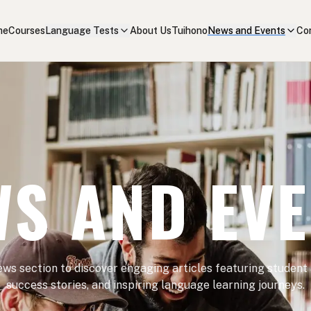
me
Courses
Language Tests
About Us
Tuihono
News and Events
Co
S AND EV
ews section to discover engaging articles featuring student
success stories, and inspiring language learning journeys.