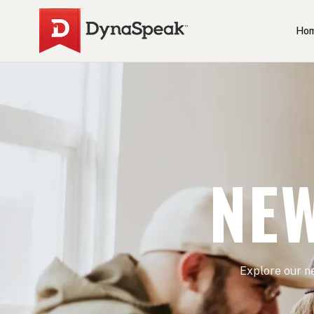
Ho
NEW
Explore our n