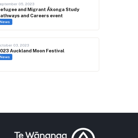
eptember 05, 2023
efugee and Migrant Ākonga Study
athways and Careers event
News
ctober 03, 2023
023 Auckland Moon Festival
News