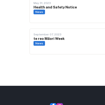
May 31, 2023
Health and Safety Notice
News
September 07, 2023
te reo Māori Week
News