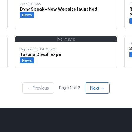
June 19, 2023
S
DynaSpeak - New Website launched
R
P
News
No image
O
2
September 24, 2023
Tarana Diwali Expo
News
Page
1
of
2
← Previous
Next →