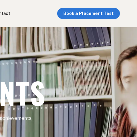
ntact
Book a Placement Test
ENTS
 achievements,