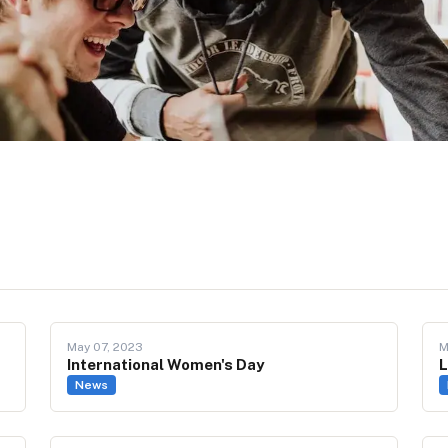
May 07, 2023
M
International Women's Day
L
News