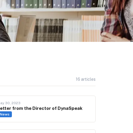
16
articles
ay 30, 2023
etter from the Director of DynaSpeak
News